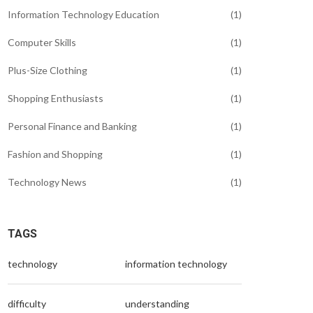
Information Technology Education
(1)
Computer Skills
(1)
Plus-Size Clothing
(1)
Shopping Enthusiasts
(1)
Personal Finance and Banking
(1)
Fashion and Shopping
(1)
Technology News
(1)
TAGS
technology
information technology
difficulty
understanding