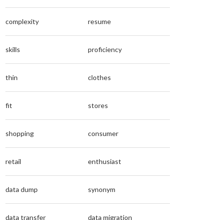
complexity
resume
skills
proficiency
thin
clothes
fit
stores
shopping
consumer
retail
enthusiast
data dump
synonym
data transfer
data migration