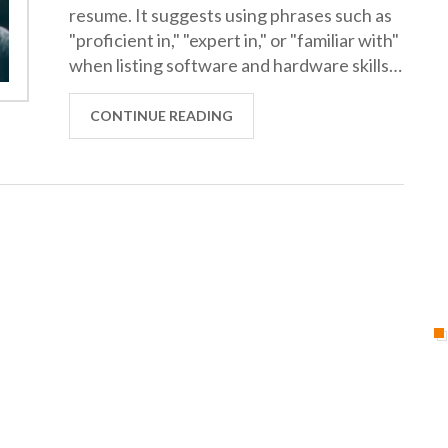
resume. It suggests using phrases such as
"proficient in," "expert in," or "familiar with"
when listing software and hardware skills.
Additionally, it recommends providing
examples of projects and specific
CONTINUE READING
accomplishments that demonstrate
technical proficiency. Finally, it suggests
that applicants should be prepared to
demonstrate their technical knowledge
during the interview process. In summary,
this article provides guidance on how to
best communicate technical aptitude on a
resume in order to stand out from the
competition.