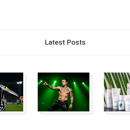
Latest Posts