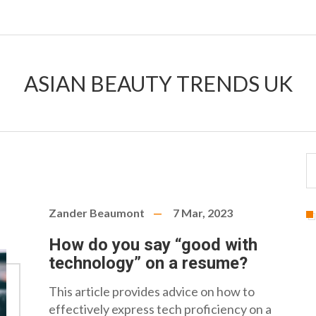
ASIAN BEAUTY TRENDS UK
Zander Beaumont
7 Mar, 2023
How do you say “good with
technology” on a resume?
This article provides advice on how to
effectively express tech proficiency on a