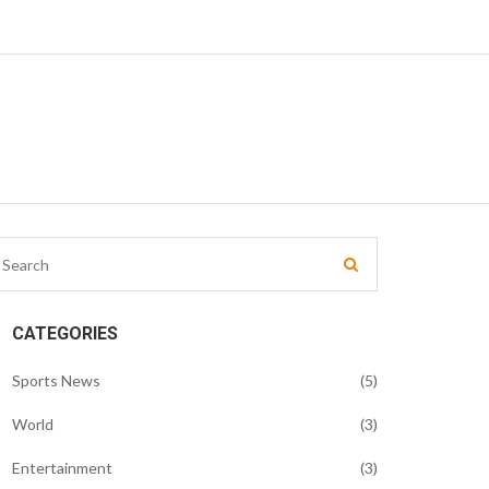
CATEGORIES
Sports News
(5)
World
(3)
Entertainment
(3)