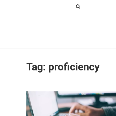
Tag: proficiency