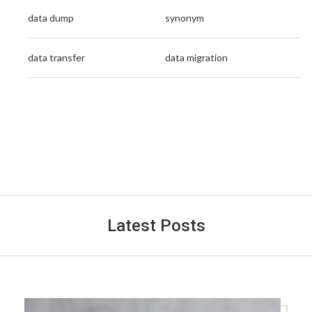
data dump
synonym
data transfer
data migration
Latest Posts