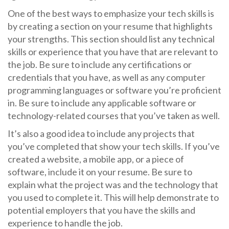
One of the best ways to emphasize your tech skills is
by creating a section on your resume that highlights
your strengths. This section should list any technical
skills or experience that you have that are relevant to
the job. Be sure to include any certifications or
credentials that you have, as well as any computer
programming languages or software you’re proficient
in. Be sure to include any applicable software or
technology-related courses that you’ve taken as well.
It’s also a good idea to include any projects that
you’ve completed that show your tech skills. If you’ve
created a website, a mobile app, or a piece of
software, include it on your resume. Be sure to
explain what the project was and the technology that
you used to complete it. This will help demonstrate to
potential employers that you have the skills and
experience to handle the job.