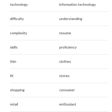
technology
information technology
difficulty
understanding
complexity
resume
skills
proficiency
thin
clothes
fit
stores
shopping
consumer
retail
enthusiast