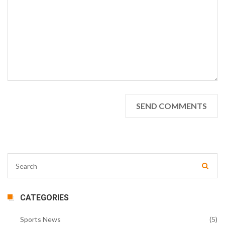
CATEGORIES
Sports News
(5)