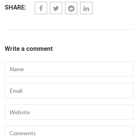
SHARE:
Write a comment