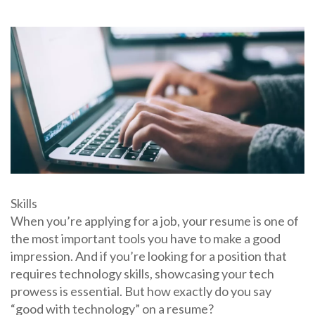
Skills
When you’re applying for a job, your resume is one of
the most important tools you have to make a good
impression. And if you’re looking for a position that
requires technology skills, showcasing your tech
prowess is essential. But how exactly do you say
“good with technology” on a resume?