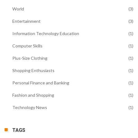
World
(3)
Entertainment
(3)
Information Technology Education
(1)
Computer Skills
(1)
Plus-Size Clothing
(1)
Shopping Enthusiasts
(1)
Personal Finance and Banking
(1)
Fashion and Shopping
(1)
Technology News
(1)
TAGS