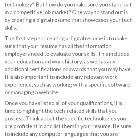
technology”. But how do you make sure you stand out
in a competitive job market? One way to stand out is
by creating a digital resume that showcases your tech
skills.
The first step to creating a digital resume is to make
sure that your resume has all the information
employers need to evaluate your skills. This includes
your education and work history, as well as any
additional certifications or awards that you may have.
It is also important to include any relevant work
experience, such as working with a specific software
or managing a website.
Once you have listed all of your qualifications, it is
time to highlight the tech-related skills that you
possess. Think about the specific technologies you
are proficient in and list them in your resume. Be sure
to include any computer languages that you are