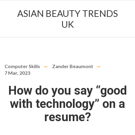
ASIAN BEAUTY TRENDS
UK
Computer Skills
Zander Beaumont
7 Mar, 2023
How do you say “good
with technology” on a
resume?