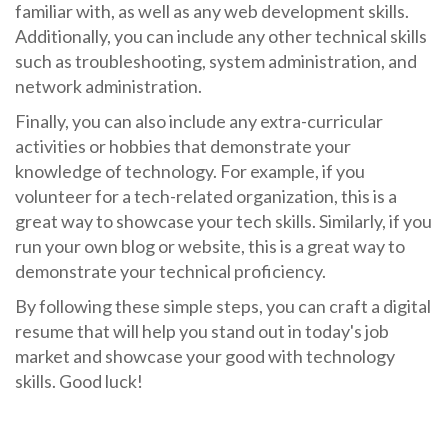
familiar with, as well as any web development skills.
Additionally, you can include any other technical skills
such as troubleshooting, system administration, and
network administration.
Finally, you can also include any extra-curricular
activities or hobbies that demonstrate your
knowledge of technology. For example, if you
volunteer for a tech-related organization, this is a
great way to showcase your tech skills. Similarly, if you
run your own blog or website, this is a great way to
demonstrate your technical proficiency.
By following these simple steps, you can craft a digital
resume that will help you stand out in today's job
market and showcase your good with technology
skills. Good luck!