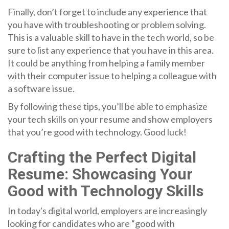
Finally, don’t forget to include any experience that
you have with troubleshooting or problem solving.
This is a valuable skill to have in the tech world, so be
sure to list any experience that you have in this area.
It could be anything from helping a family member
with their computer issue to helping a colleague with
a software issue.
By following these tips, you’ll be able to emphasize
your tech skills on your resume and show employers
that you’re good with technology. Good luck!
Crafting the Perfect Digital
Resume: Showcasing Your
Good with Technology Skills
In today's digital world, employers are increasingly
looking for candidates who are “good with