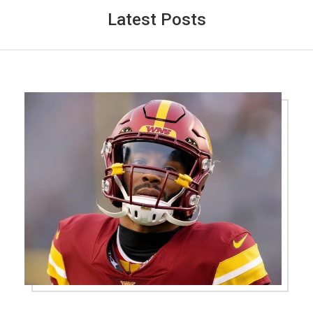
Latest Posts