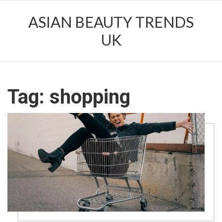
ASIAN BEAUTY TRENDS
UK
Tag: shopping