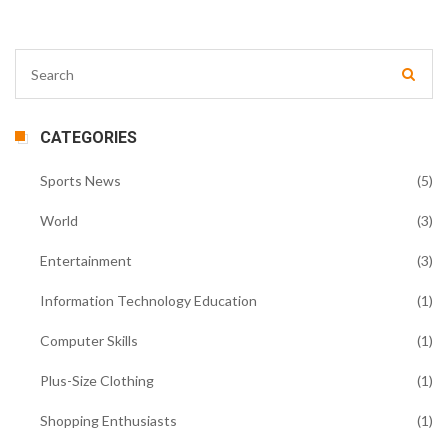
CATEGORIES
Sports News
(5)
World
(3)
Entertainment
(3)
Information Technology Education
(1)
Computer Skills
(1)
Plus-Size Clothing
(1)
Shopping Enthusiasts
(1)