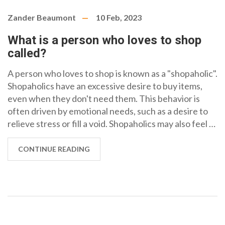
Zander Beaumont
10 Feb, 2023
What is a person who loves to shop
called?
A person who loves to shop is known as a "shopaholic".
Shopaholics have an excessive desire to buy items,
even when they don't need them. This behavior is
often driven by emotional needs, such as a desire to
relieve stress or fill a void. Shopaholics may also feel a
strong sense of satisfaction when they find a good
deal or a unique item. Shopping can become a form of
CONTINUE READING
escapism, or a way to cope with difficult emotions. It
is important to note that shopaholism can lead to
serious financial problems, so it is important to
recognize and address the issue early.