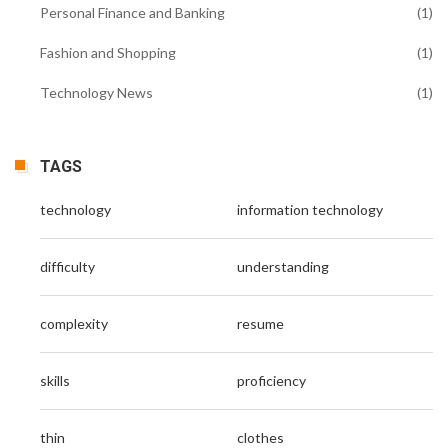
Personal Finance and Banking
(1)
Fashion and Shopping
(1)
Technology News
(1)
TAGS
technology
information technology
difficulty
understanding
complexity
resume
skills
proficiency
thin
clothes