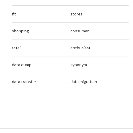
fit
stores
shopping
consumer
retail
enthusiast
data dump
synonym
data transfer
data migration